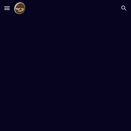
Skip to main content
Skip to navigation