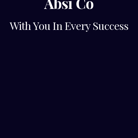
Absi Co
With You In Every Success