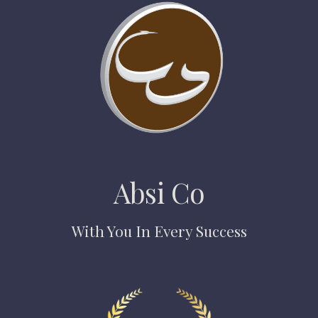
Absi Co
With You In Every Success