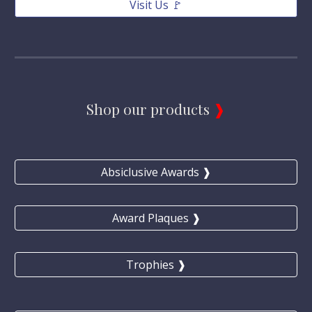
Visit Us 🚩
Shop our products 
❱
Absiclusive Awards ❱
Award Plaques ❱
Trophies ❱