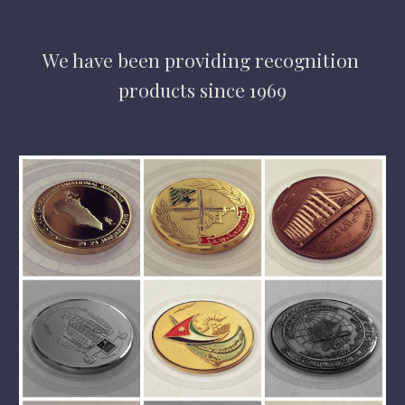
We have
 been providing 
recognition 
products 
since 1969