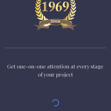
Get one-on-one attention at every stage 
of your project