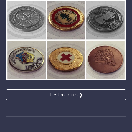
Testimonials ❱