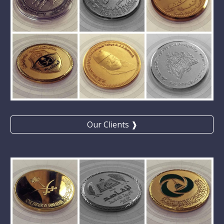
Our Clients ❱