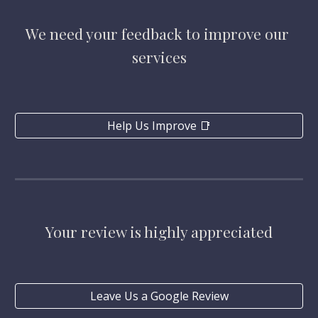
We need your feedback to improve our 
services
Help Us Improve 📑
Your review is highly appreciated
Leave Us a Google Review