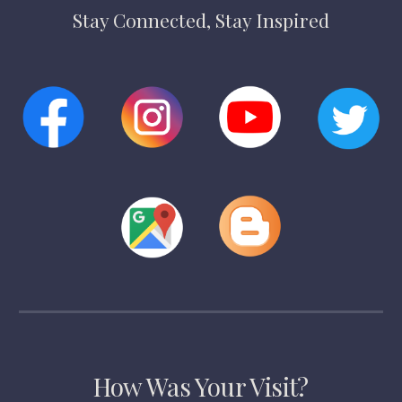
Stay Connected, Stay Inspired
How Was Your Visit?