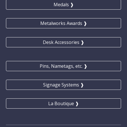
Medals ❱
Metalworks Awards ❱
Desk Accessories ❱
Pins, Nametags, etc. ❱
Signage Systems ❱
La Boutique ❱