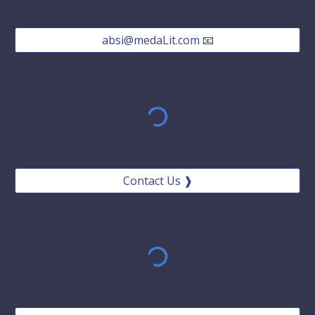
absi@medaLit.com 📧
Contact Us ❱