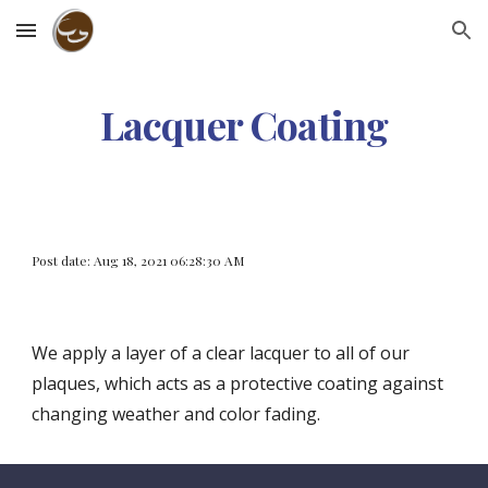
Skip to main content
Skip to navigation
Lacquer Coating
Post date: Aug 18, 2021 06:28:30 AM
We apply a layer of a clear lacquer to all of our 
plaques, which acts as a protective coating against 
changing weather and color fading.