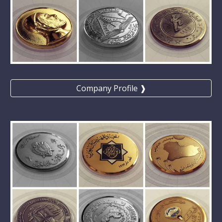
Company Profile ❱