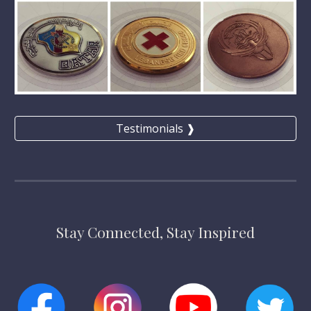
Testimonials ❱
Stay Connected, Stay Inspired