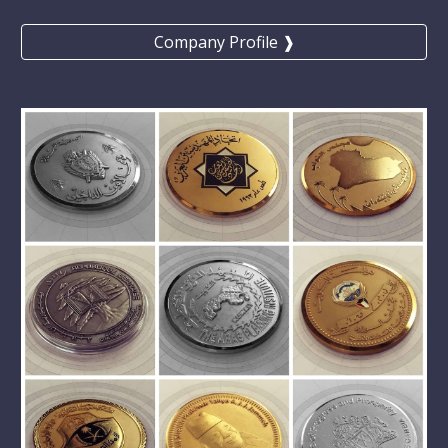
Company Profile ❱