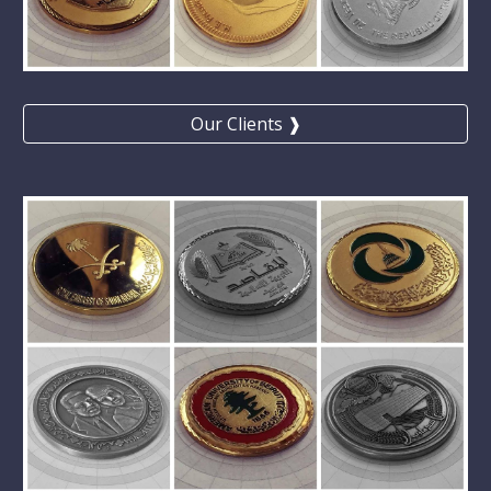
Our Clients ❱