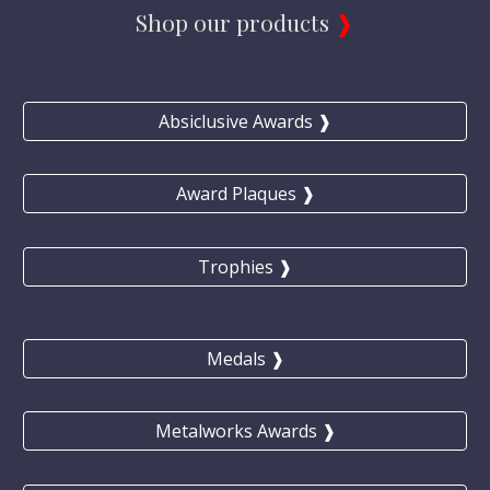
Shop our products 
❱
Absiclusive Awards ❱
Award Plaques ❱
Trophies ❱
Medals ❱
Metalworks Awards ❱