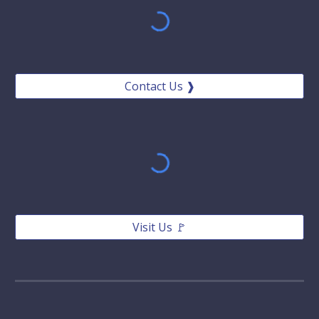
Contact Us ❱
Visit Us 🚩