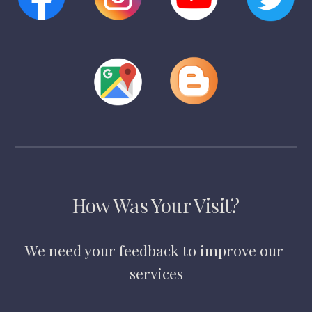
How Was Your Visit?
We need your feedback to improve our 
services