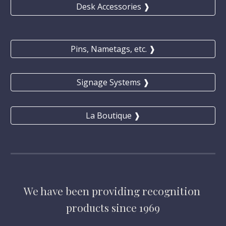
Desk Accessories ❱
Pins, Nametags, etc. ❱
Signage Systems ❱
La Boutique ❱
We have
 been providing 
recognition 
products 
since 1969