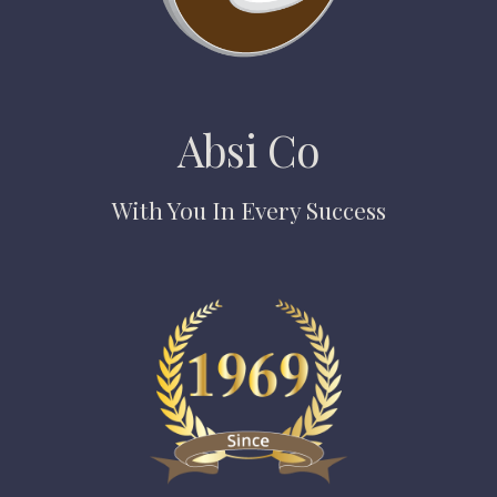
Absi Co
With You In Every Success