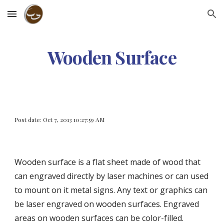
Skip to main content
Skip to navigation
Wooden Surface
Post date: Oct 7, 2013 10:27:59 AM
Wooden surface is a flat sheet made of wood that 
can engraved directly by laser machines or can used 
to mount on it metal signs. Any text or graphics can 
be laser engraved on wooden surfaces. Engraved 
areas on wooden surfaces can be color-filled.