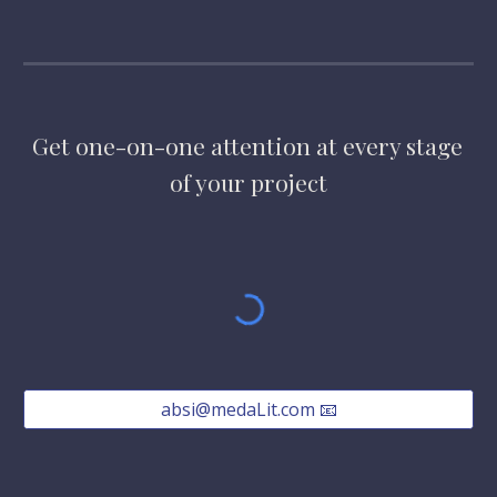
Get one-on-one attention at every stage 
of your project
absi@medaLit.com 📧