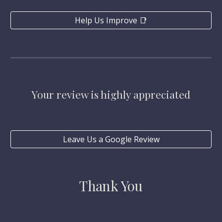
Help Us Improve 📑
Your review is highly appreciated
Leave Us a Google Review
Thank You