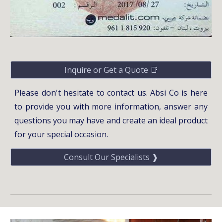
Inquire or Get a Quote 📑
Please don't hesitate to contact us. Absi Co is here
to provide you with more information, answer any
questions you may have and create an ideal product
for your special occasion.
Consult Our Specialists ❱