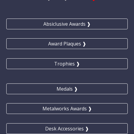
Absiclusive Awards ❱
Award Plaques ❱
Trophies ❱
Medals ❱
Metalworks Awards ❱
Desk Accessories ❱