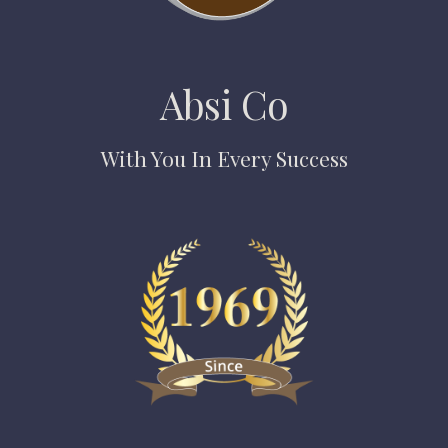
Absi Co
With You In Every Success