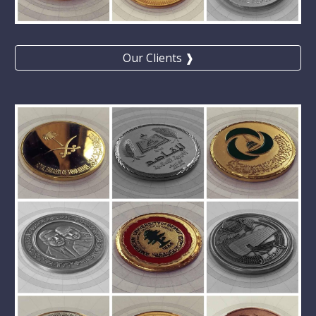
Our Clients ❱