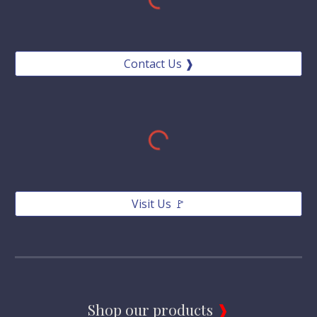
Contact Us ❱
Visit Us 🚩
Shop our products 
❱