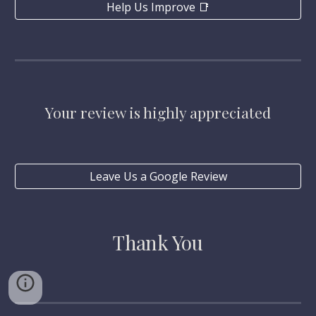
Help Us Improve 📑
Your review is highly appreciated
Leave Us a Google Review
Thank You