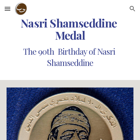
Skip to main content
Skip to navigation
Nasri Shamseddine 
Medal
The 90th  Birthday of Nasri 
Shamseddine