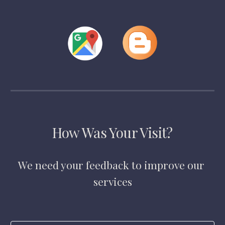
How Was Your Visit?
We need your feedback to improve our 
services