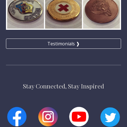
Testimonials ❱
Stay Connected, Stay Inspired