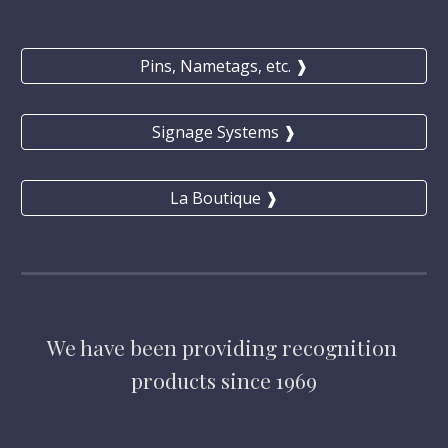
Pins, Nametags, etc. ❱
Signage Systems ❱
La Boutique ❱
We have
 been providing 
recognition 
products 
since 1969