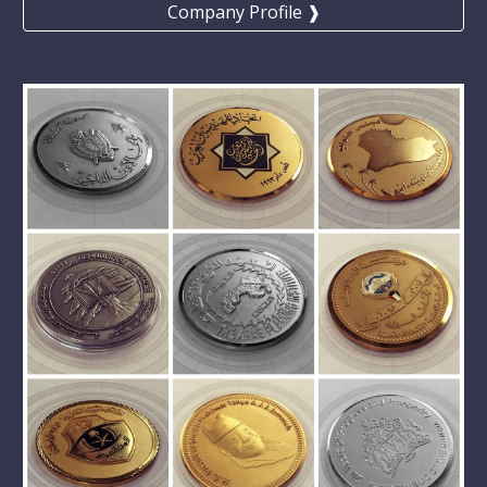
Company Profile ❱