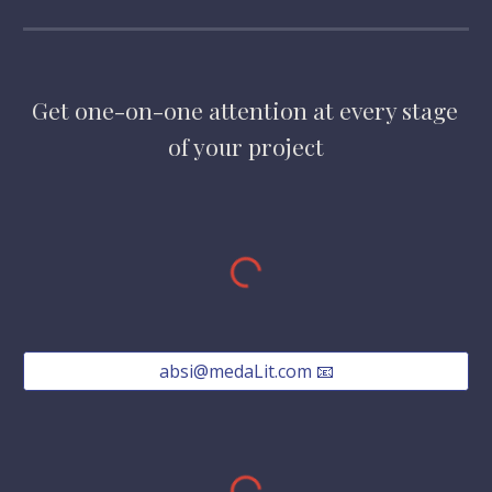
Get one-on-one attention at every stage 
of your project
absi@medaLit.com 📧