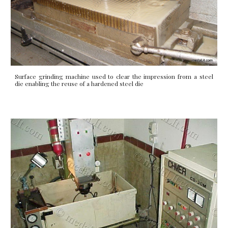
Surface grinding machine used to clear the impression from a steel
die enabling the reuse of a hardened steel die