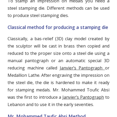
To stamp an impression on medals you need a
steel stamping die. Different methods can be used
to produce steel stamping dies.
Classical method for producing a stamping die
Classically, a bas-relief (3D) clay model created by
the sculptor will be cast in brass then copied and
reduced to the proper size onto a steel die using a
manual pantograph or an automatic special 3D
reducing machine called
Janvier’s Pantograph
or
Medallion Lathe. After engraving the impression on
the steel die, the die is hardened to make it ready
for stamping medals. Mr. Mohammed Toufic Absi
was the first to introduce a
Janvier’s Pantograph
to
Lebanon and to use it in the early seventies.
Mr. Mohammed Taufic Absi Method