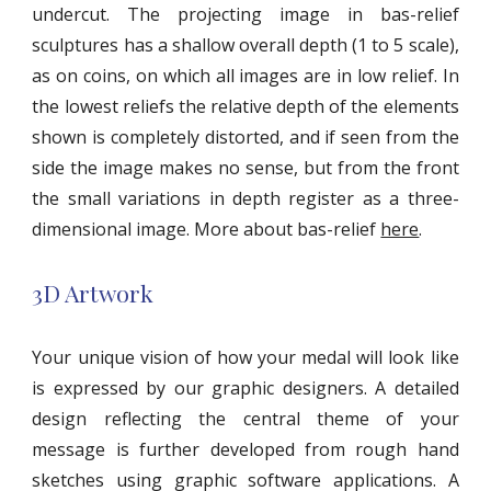
undercut. The projecting image in bas-relief
sculptures has a shallow overall depth (1 to 5 scale),
as on coins, on which all images are in low relief. In
the lowest reliefs the relative depth of the elements
shown is completely distorted, and if seen from the
side the image makes no sense, but from the front
the small variations in depth register as a three-
dimensional image. More about bas-relief
here
.
3D Artwork
Your unique vision of how your medal will look like
is expressed by our graphic designers. A detailed
design reflecting the central theme of your
message is further developed from rough hand
sketches using graphic software applications. A