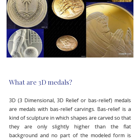
What are 3D medals?
3D (3 Dimensional, 3D Relief or bas-relief) medals
are medals with bas-relief carvings. Bas-relief is a
kind of sculpture in which shapes are carved so that
they are only slightly higher than the flat
background and no part of the modeled form is