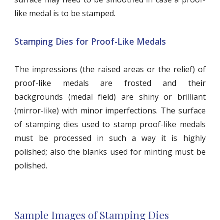
like medal is to be stamped.
Stamping Dies for Proof-Like Medals
The impressions (the raised areas or the relief) of
proof-like medals are frosted and their
backgrounds (medal field) are shiny or brilliant
(mirror-like) with minor imperfections. The surface
of stamping dies used to stamp proof-like medals
must be processed in such a way it is highly
polished; also the blanks used for minting must be
polished.
Sample Images of Stamping Dies