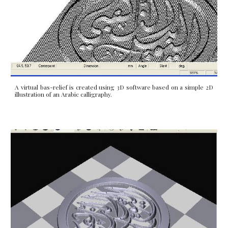
A virtual bas-relief is created using 3D software based on a simple 2D
illustration of an Arabic calligraphy.