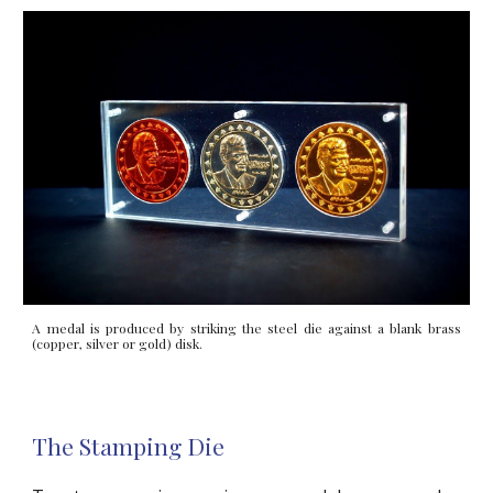
A medal is produced by striking the steel die against a blank brass
(copper, silver or gold) disk.
The Stamping Die