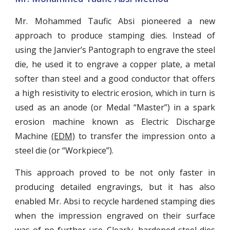
Mr. Mohammed Taufic Absi pioneered a new
approach to produce stamping dies. Instead of
using the Janvier’s Pantograph to engrave the steel
die, he used it to engrave a copper plate, a metal
softer than steel and a good conductor that offers
a high resistivity to electric erosion, which in turn is
used as an anode (or Medal “Master”) in a spark
erosion machine known as E
lectric Discharge
Machine
(EDM)
to transfer the impression onto a
steel die (or “Workpiece”).
This approach proved to be not only faster in
producing detailed engravings, but it has also
enabled Mr. Absi to recycle hardened stamping dies
when the impression engraved on their surface