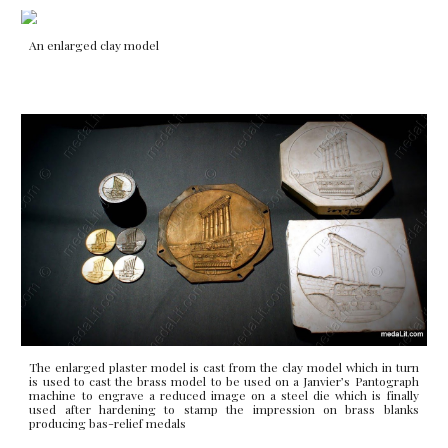
An enlarged clay model
The enlarged plaster model is cast from the clay model which in turn
is used to cast the brass model to be used on a Janvier’s Pantograph
machine to engrave a reduced image on a steel die which is finally
used after hardening to stamp the impression on brass blanks
producing bas-relief medals