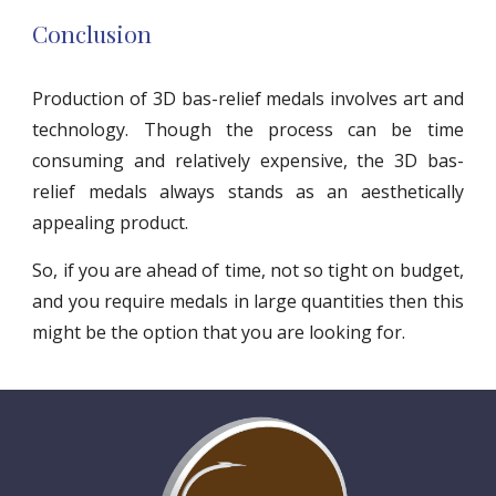
Conclusion
Production of 3D bas-relief medals involves art and
technology. Though the process can be time
consuming and relatively expensive, the 3D bas-
relief medals always stands as an aesthetically
appealing product.
So, if you are ahead of time, not so tight on budget,
and you require medals in large quantities then this
might be the option that you are looking for.