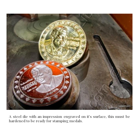
A steel die with an impression engraved on it’s surface, this must be
hardened to be ready for stamping medals.