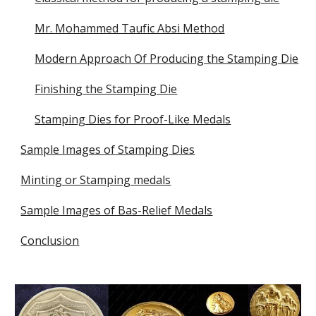
Mr. Mohammed Taufic Absi Method
Modern Approach Of Producing the Stamping Die
Finishing the Stamping Die
Stamping Dies for Proof-Like Medals
Sample Images of Stamping Dies
Minting or Stamping medals
Sample Images of Bas-Relief Medals
Conclusion