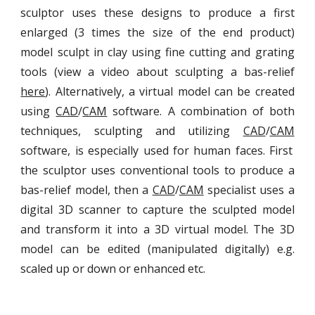
sculptor uses these designs to produce a first
enlarged (3 times the size of the end product)
model sculpt in clay using fine cutting and grating
tools (view a video about sculpting a bas-relief
here
). Alternatively, a virtual model can be created
using
CAD
/
CAM
software. A combination of both
techniques, sculpting and utilizing
CAD
/
CAM
software, is especially used for human faces. First
the sculptor uses conventional tools to produce a
bas-relief model, then a
CAD
/
CAM
specialist uses a
digital 3D scanner to capture the sculpted model
and transform it into a 3D virtual model. The 3D
model can be edited (manipulated digitally) e.g.
scaled up or down or enhanced etc.