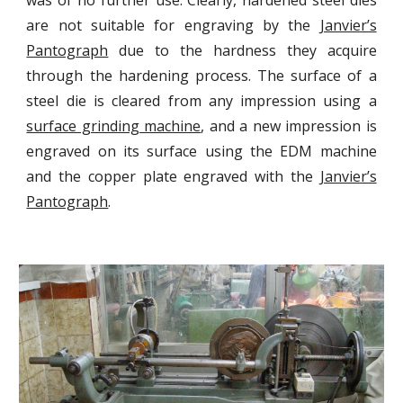
was of no further use. Clearly, hardened steel dies
are not suitable for engraving by the
Janvier’s
Pantograph
due to the hardness they acquire
through the hardening process. The surface of a
steel die is cleared from any impression using a
surface grinding machine
, and a new impression is
engraved on its surface using the EDM machine
and the copper plate engraved with the
Janvier’s
Pantograph
.