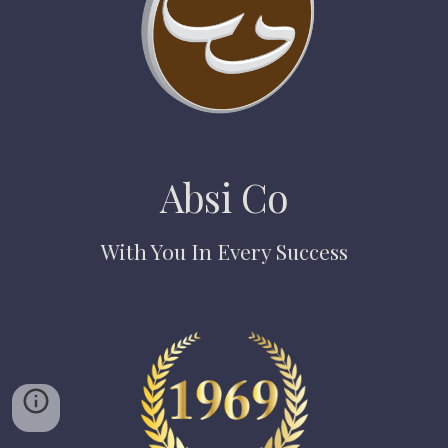
Absi Co
With You In Every Success