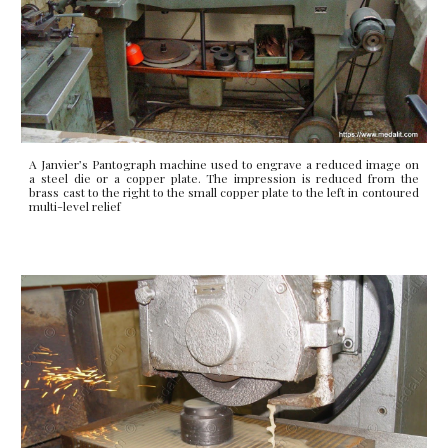
A Janvier’s Pantograph machine used to engrave a reduced image on
a steel die or a copper plate. The impression is reduced from the
brass cast to the right to the small copper plate to the left in contoured
multi-level relief