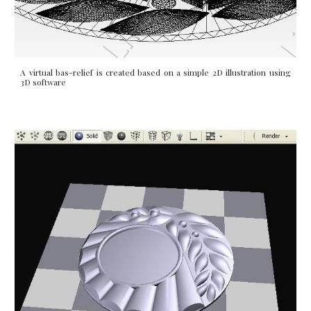
A virtual bas-relief is created based on a simple 2D illustration using
3D software