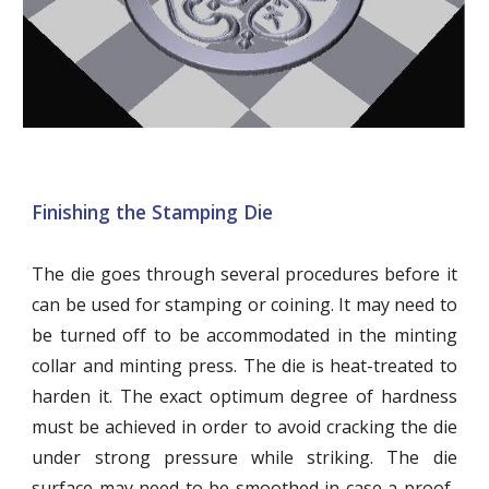
Finishing the Stamping Die
The die goes through several procedures before it
can be used for stamping or coining. It may need to
be turned off to be accommodated in the minting
collar and minting press. The die is heat-treated to
harden it. The exact optimum degree of hardness
must be achieved in order to avoid cracking the die
under strong pressure while striking. The die
surface may need to be smoothed in case a proof-