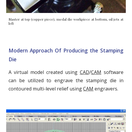
Master at top (copper piece), medal die workpiece at bottom, oil jets at
left
Modern Approach Of Producing the Stamping
Die
A virtual model created using
CAD
/
CAM
software
can be utilized to engrave the stamping die in
contoured multi-level relief using
CAM
engravers.