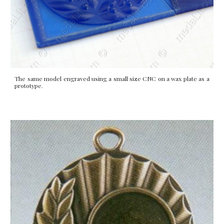
The same model engraved using a small size CNC on a wax plate as a
prototype.