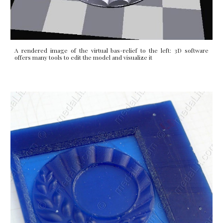
A rendered image of the virtual bas-relief to the left: 3D software
offers many tools to edit the model and visualize it