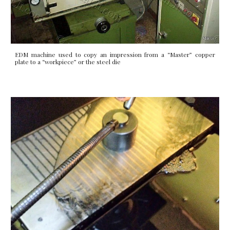
EDM machine used to copy an impression from a “Master” copper
plate to a “workpiece” or the steel die