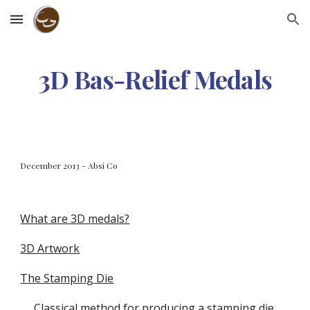
Skip to main content
Skip to navigation
3D Bas-Relief Medals
December 2013 - Absi Co
What are 3D medals?
3D Artwork
The Stamping Die
Classical method for producing a stamping die