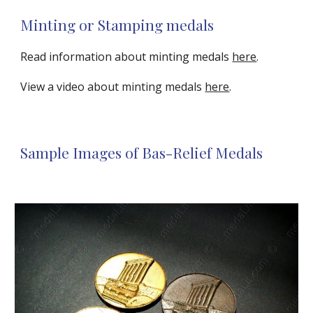
Minting or Stamping medals
Read information about minting medals 
here
.
View a video about minting medals 
here
.
Sample Images of Bas-Relief Medals