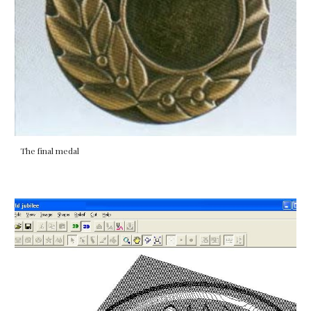
The final medal