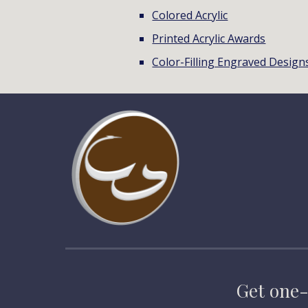
Colored Acrylic
Printed Acrylic Awards
Color-Filling Engraved Design
Get one-