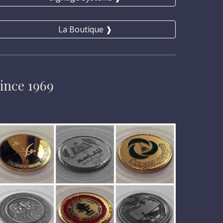
La Boutique ❱
ince 1969