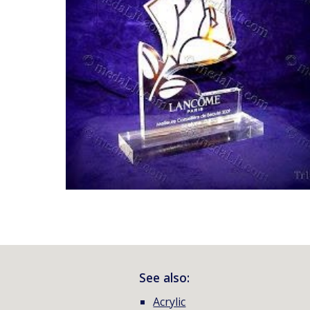
See also:
Acrylic