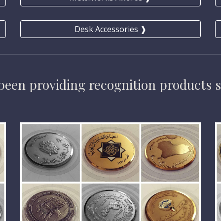
Desk Accessories ❱
been providing 
recognition products 
s