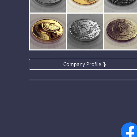
Company Profile ❱