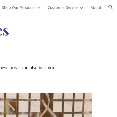
Shop Our Products
Customer Service
About
ion
es
hese areas can also be color 