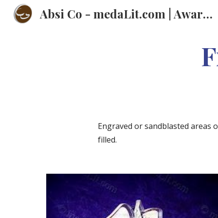
Absi Co - medaLit.com | Awards | Trophies | Plaques | Medals | عبسي
Sk
F
Engraved or sandblasted areas of 
filled.