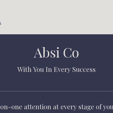
s
Absi Co
With You In Every Success
on-one attention at every stage of you