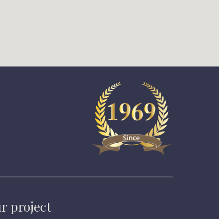
r project