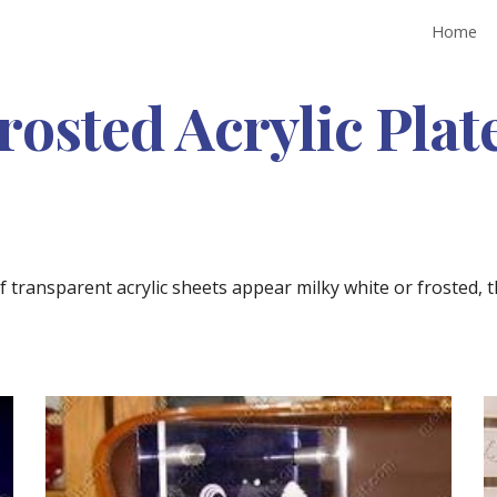
Home
ip to main content
Skip to navigat
rosted Acrylic Plat
transparent acrylic sheets appear milky white or frosted, t