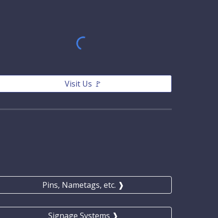
Visit Us 🚩
Pins, Nametags, etc. ❱
Signage Systems ❱