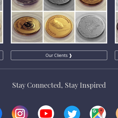
Our Clients ❱
Stay Connected, Stay Inspired