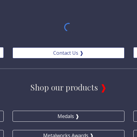
Contact Us ❱
Shop our products 
❱
Medals ❱
Metalworks Awards ❱