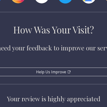
How Was Your Visit?
eed your feedback to improve our ser
Help Us Improve 📑
Your review is highly appreciated