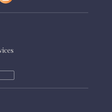
vices