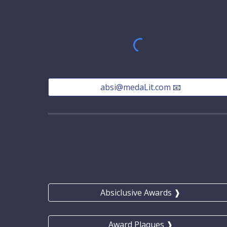
absi@medaLit.com 📧
Absiclusive Awards ❱
Award Plaques ❱