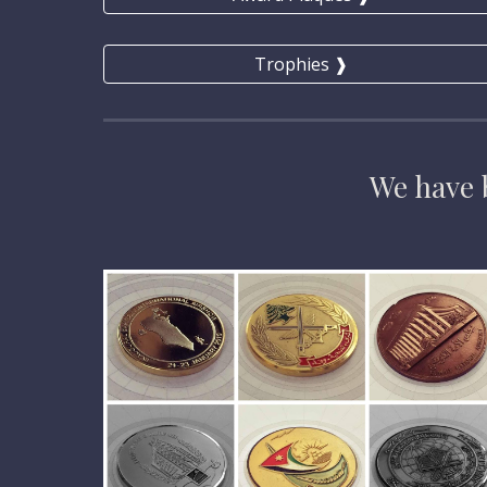
Trophies ❱
We have
 