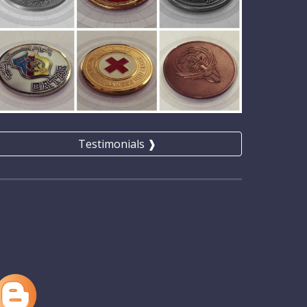
Testimonials ❱