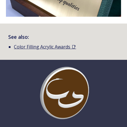
See also:
Color Filling Acrylic Awards 📑