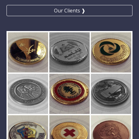
Our Clients ❱