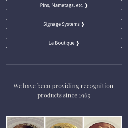
Pins, Nametags, etc. ❱
Signage Systems ❱
La Boutique ❱
We have
 been providing 
recognition 
products 
since 1969