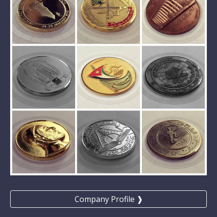
Company Profile ❱