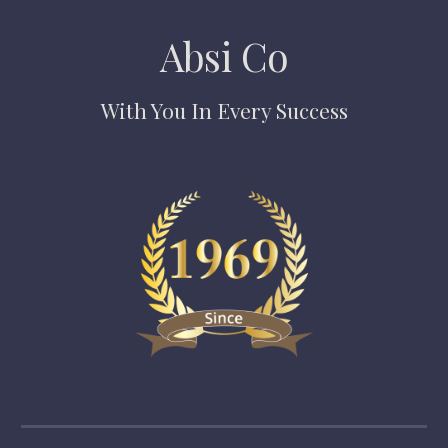
Absi Co
With You In Every Success