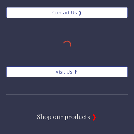
Contact Us ❱
Visit Us 🚩
Shop our products 
❱