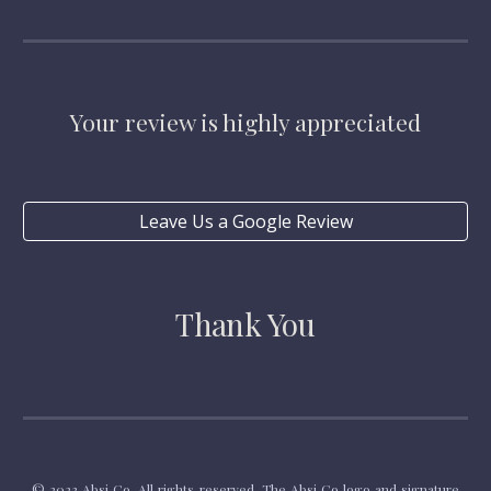
Your review is highly appreciated
Leave Us a Google Review
Thank You
© 2023 Absi Co. All rights reserved. The Absi Co logo and signature