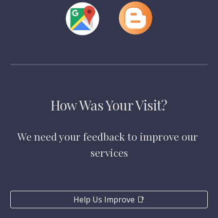
How Was Your Visit?
We need your feedback to improve our 
services
Help Us Improve 📑