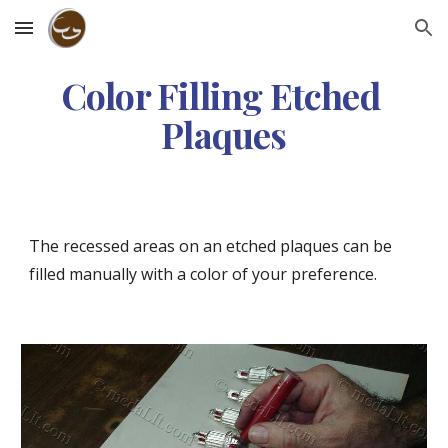
Skip to main content
Skip to navigation
Color Filling Etched 
Plaques
The recessed areas on an etched plaques can be 
filled manually with a color of your preference.