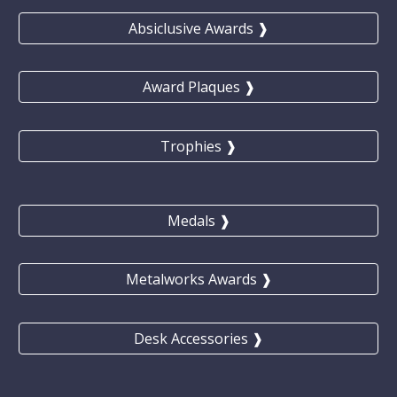
Absiclusive Awards ❱
Award Plaques ❱
Trophies ❱
Medals ❱
Metalworks Awards ❱
Desk Accessories ❱