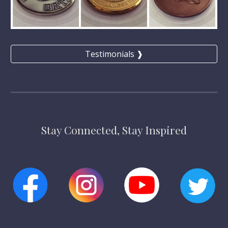
Testimonials ❱
Stay Connected, Stay Inspired