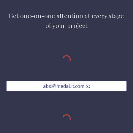
Get one-on-one attention at every stage 
of your project
absi@medaLit.com 📧