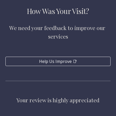
How Was Your Visit?
We need your feedback to improve our 
services
Help Us Improve 📑
Your review is highly appreciated