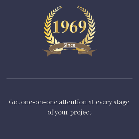
Get one-on-one attention at every stage 
of your project