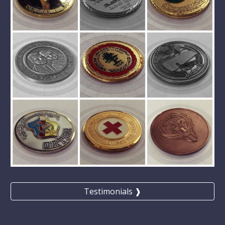
Testimonials ❱