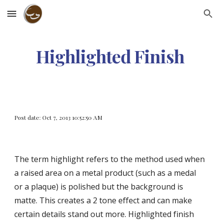
Skip to main content
Skip to navigation
Highlighted Finish
Post date: Oct 7, 2013 10:52:50 AM
The term highlight refers to the method used when 
a raised area on a metal product (such as a medal 
or a plaque) is polished but the background is 
matte. This creates a 2 tone effect and can make 
certain details stand out more. Highlighted finish 