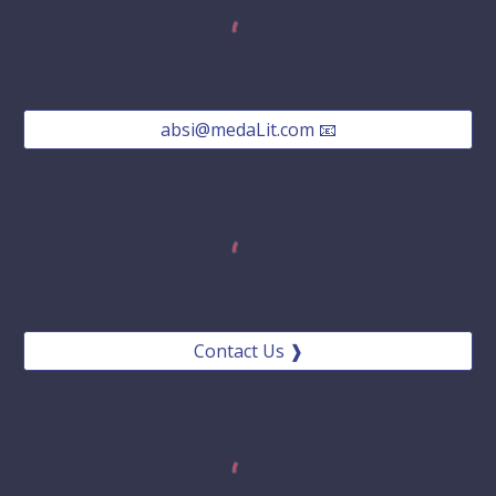
absi@medaLit.com 📧
Contact Us ❱