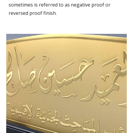
sometimes is referred to as negative proof or 
reversed proof finish.