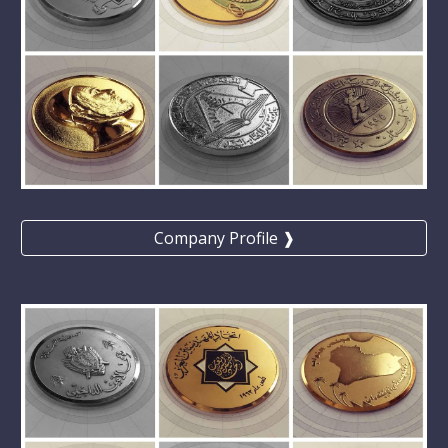
Company Profile ❱