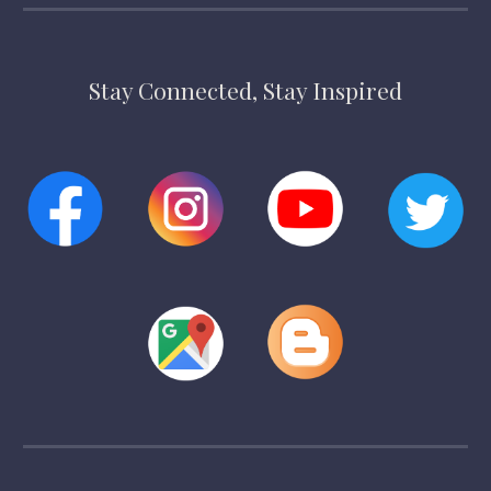
Stay Connected, Stay Inspired