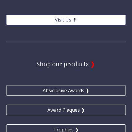
Visit Us 🚩
Shop our products 
❱
Absiclusive Awards ❱
Award Plaques ❱
Trophies ❱