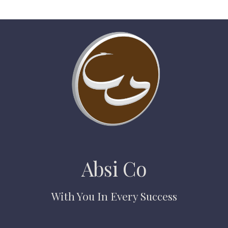
Absi Co
With You In Every Success