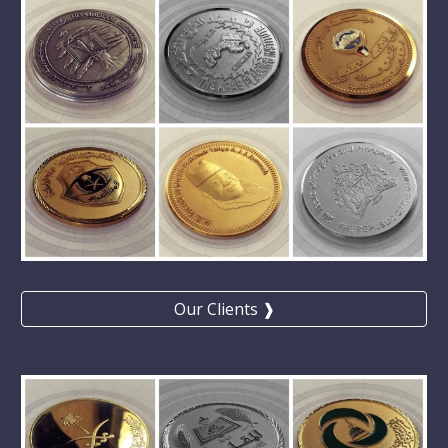
Our Clients ❱