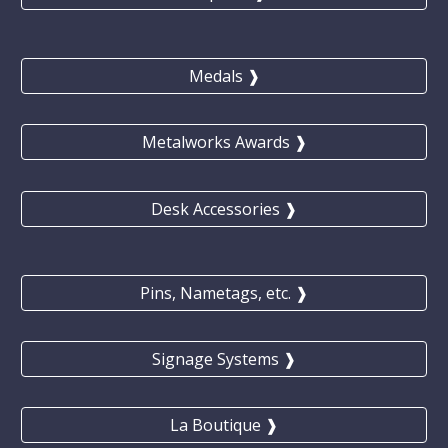
Medals ❱
Metalworks Awards ❱
Desk Accessories ❱
Pins, Nametags, etc. ❱
Signage Systems ❱
La Boutique ❱