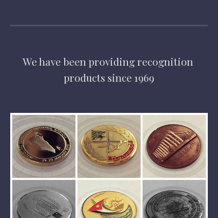
We have
 been providing 
recognition 
products 
since 1969