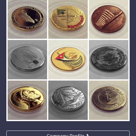
Company Profile ❱