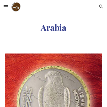
Skip to main content
Skip to navigation
Arabia