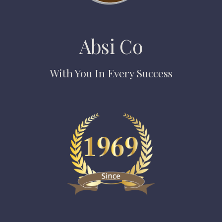
Absi Co
With You In Every Success