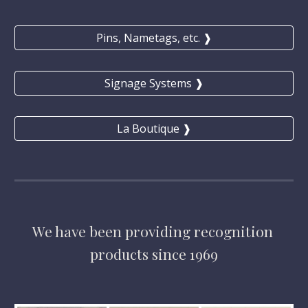
Pins, Nametags, etc. ❱
Signage Systems ❱
La Boutique ❱
We have
 been providing 
recognition 
products 
since 1969