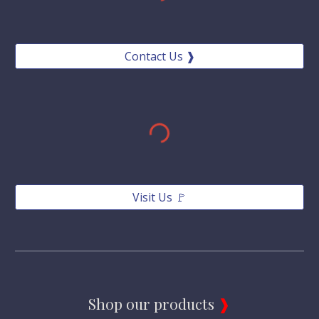
Contact Us ❱
Visit Us 🚩
Shop our products 
❱