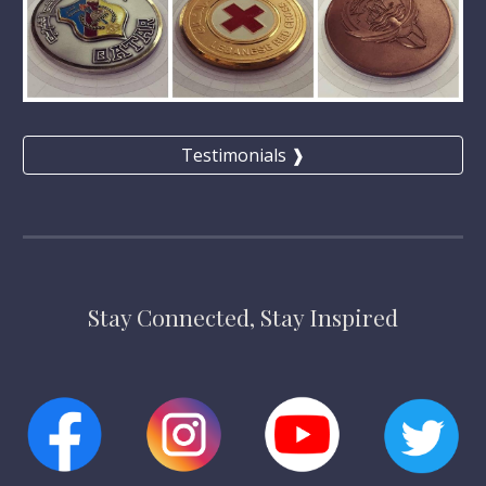
Testimonials ❱
Stay Connected, Stay Inspired