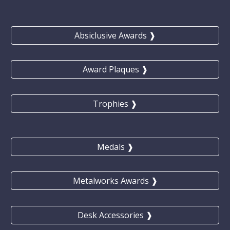
Absiclusive Awards ❱
Award Plaques ❱
Trophies ❱
Medals ❱
Metalworks Awards ❱
Desk Accessories ❱