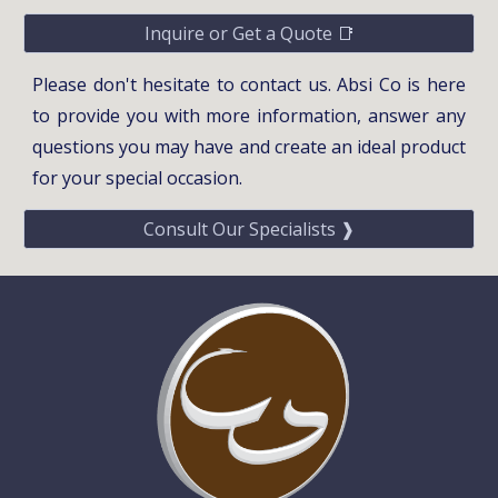
Inquire or Get a Quote 📑
Please don't hesitate to contact us. Absi Co is here
to provide you with more information, answer any
questions you may have and create an ideal product
for your special occasion.
Consult Our Specialists ❱