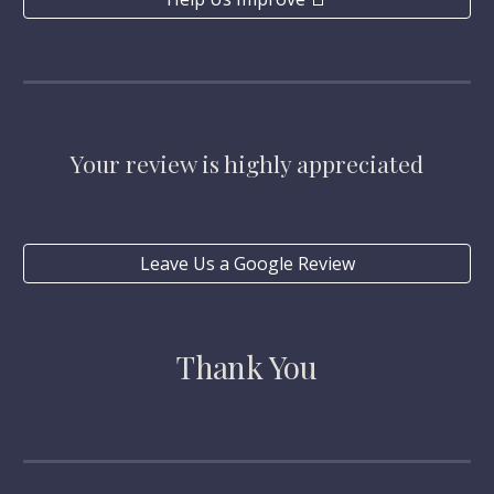
Your review is highly appreciated
Leave Us a Google Review
Thank You