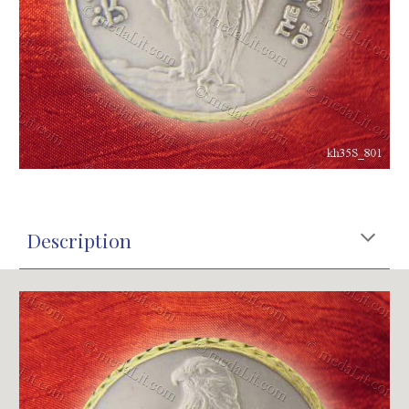
Description