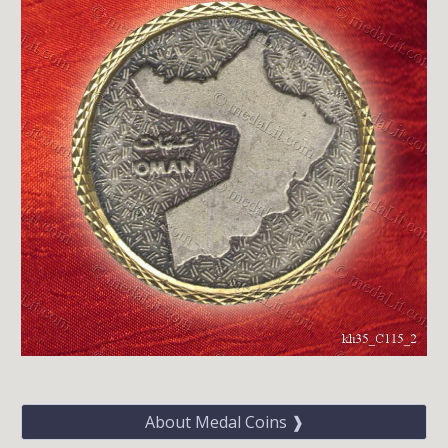
About Medal Coins ❱