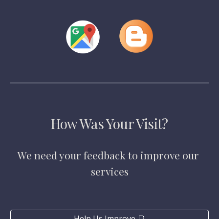
How Was Your Visit?
We need your feedback to improve our 
services
Help Us Improve 📑