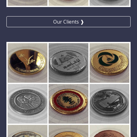
Our Clients ❱