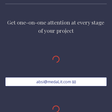
Get one-on-one attention at every stage 
of your project
absi@medaLit.com 📧