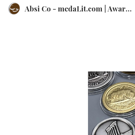
Absi Co - medaLit.com | Awards | Trophies | Plaques | Medals | عبسي
Sk