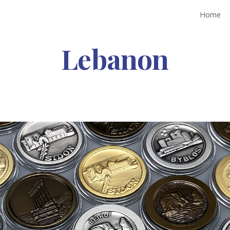
Home
ip to main content
Skip to navigat
Lebanon