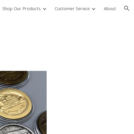
Shop Our Products
Customer Service
About
ion