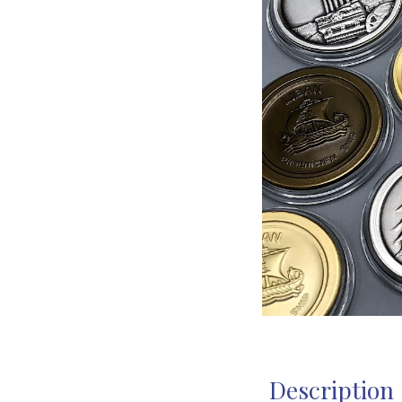
Description