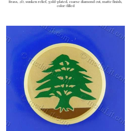
Brass, 2D, sunken relief, gold-plated, coarse diamond cut, matte finish, 
color-filled