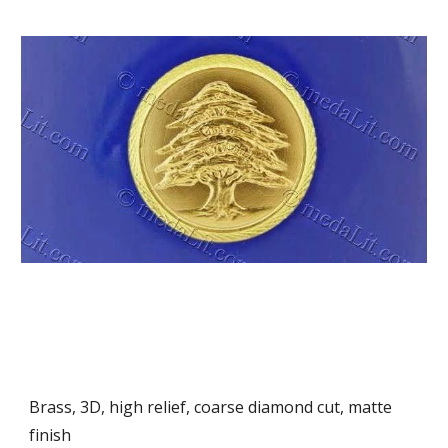
Brass, 3D, high relief, coarse diamond cut, matte 
finish