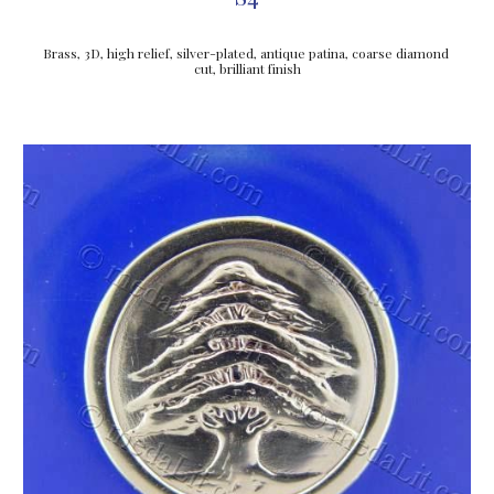
Brass, 3D, high relief, silver-plated, antique patina, coarse diamond 
cut, brilliant finish