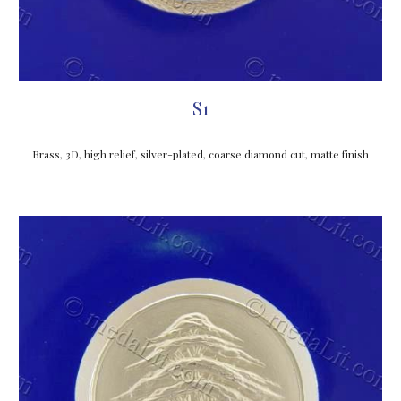
S1
Brass, 3D, high relief, silver-plated, coarse diamond cut, matte finish