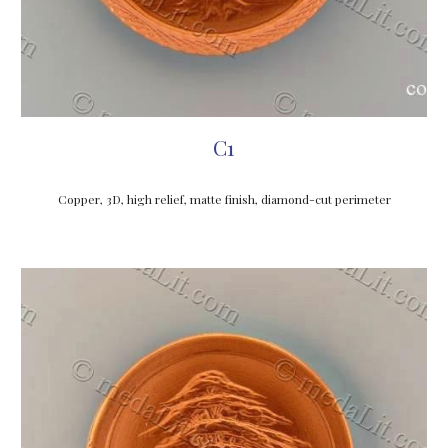
C1
Copper, 3D, high relief, matte finish
, diamond-cut perimeter