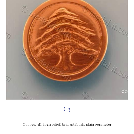
C3
Copper, 3D, high relief, brilliant finish, 
plain perimeter