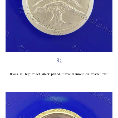
S2
Brass, 3D, high relief, silver-plated, mirror diamond cut, matte finish