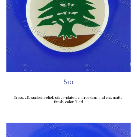
S10
Brass, 2D, sunken relief, silver-plated, mirror diamond cut, matte 
finish, color filled