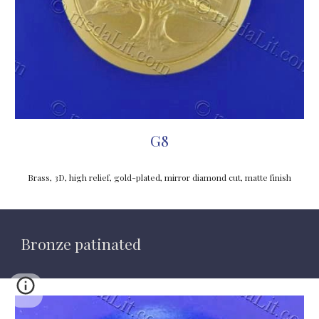
G8
Brass, 3D, high relief, gold-plated, mirror diamond cut, matte finish
Bronze patinated