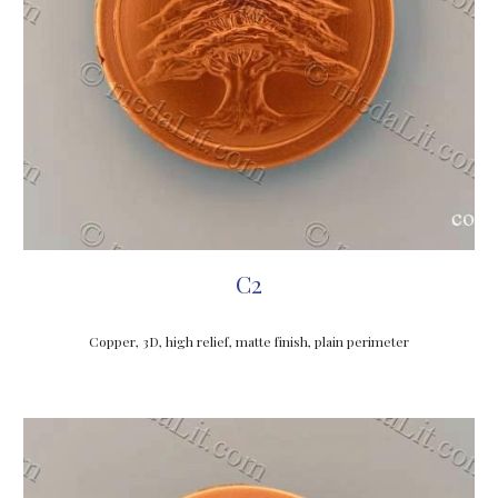
C2
Copper, 3D, high relief, matte finish, plain perimeter