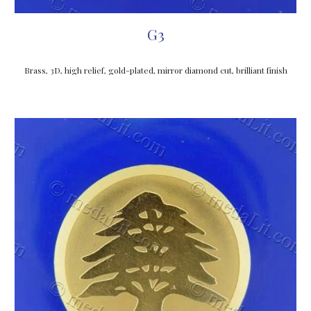
G3
Brass, 3D, high relief, gold-plated, mirror diamond cut, brilliant finish