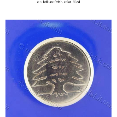
cut, brilliant finish, color-filled