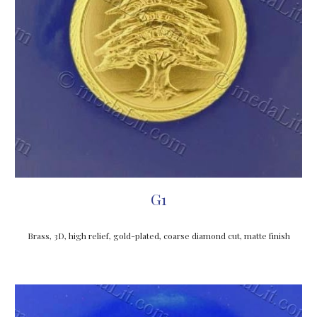
G1
Brass, 3D, high relief, gold-plated, coarse diamond cut, matte finish