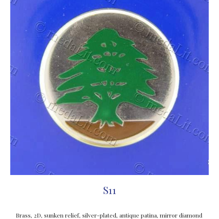
S11
Brass, 2D, sunken relief, silver-plated, antique patina, mirror diamond 