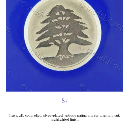
S7
Brass, 2D, coin relief, silver-plated, antique patina, mirror diamond cut, 
highlighted finish