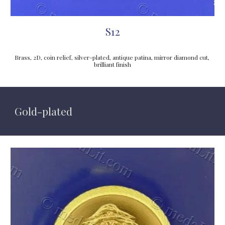
S12
Brass, 2D, coin relief, silver-plated, antique patina, mirror diamond cut, 
brilliant finish
Gold
-plated