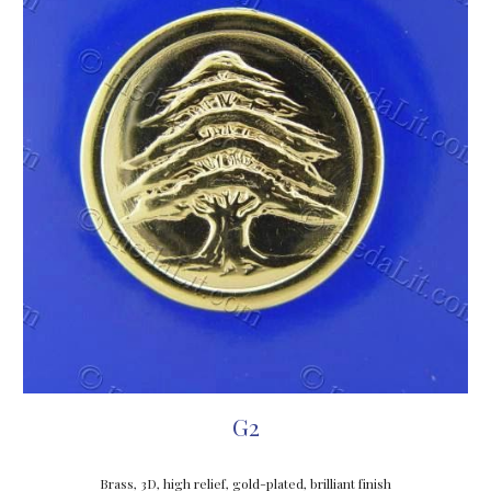
G2
Brass, 3D, high relief, gold-plated, brilliant finish