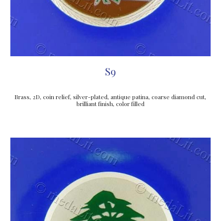
S9
Brass, 2D, coin relief, silver-plated, antique patina, coarse diamond cut, 
brilliant finish, color filled