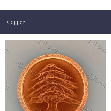
Copper