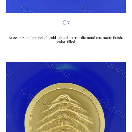
G7
Brass, 2D, sunken relief, gold-plated, mirror diamond cut, matte finish, 
color-filled