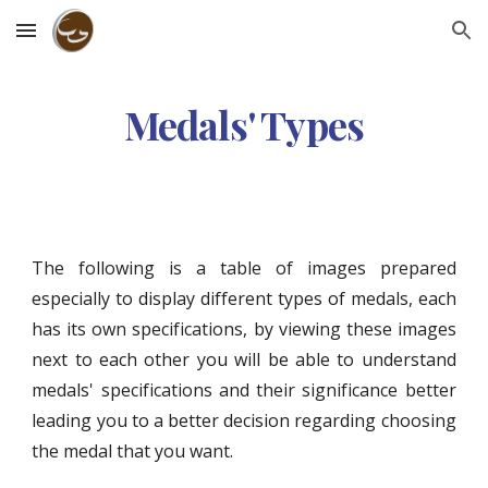
Skip to main content
Skip to navigation
Medals' Types
The following is a table of images prepared
especially to display different types of medals, each
has its own specifications, by viewing these images
next to each other you will be able to understand
medals' specifications and their significance better
leading you to a better decision regarding choosing
the medal that you want.