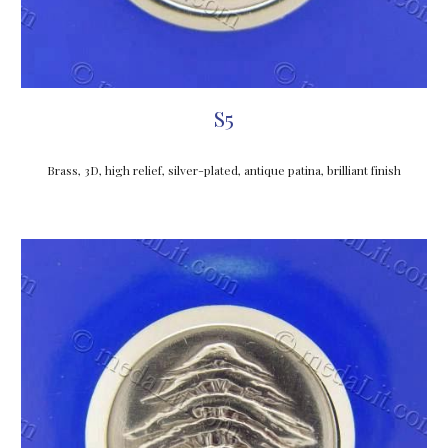
S5
Brass, 3D, high relief, silver-plated, antique patina, brilliant finish