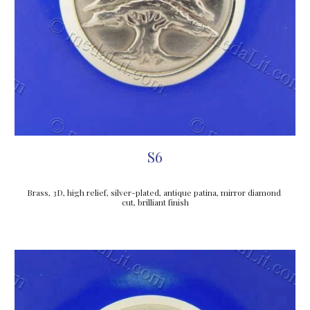
S6
Brass, 3D, high relief, silver-plated, antique patina, mirror diamond 
cut, brilliant finish