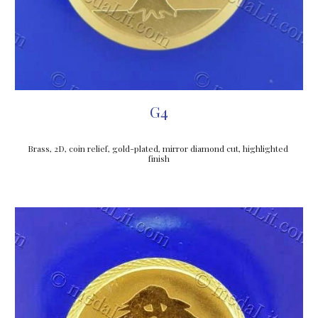
G4
Brass, 2D, coin relief, gold-plated, mirror diamond cut, highlighted 
finish