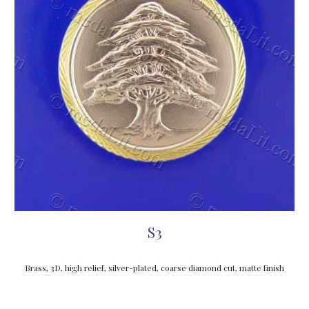
S3
Brass, 3D, high relief, silver-plated, coarse diamond cut, matte finish