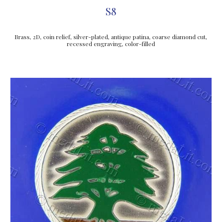
S8
Brass, 2D, coin relief, silver-plated, antique patina, coarse diamond cut, 
recessed engraving, color-filled