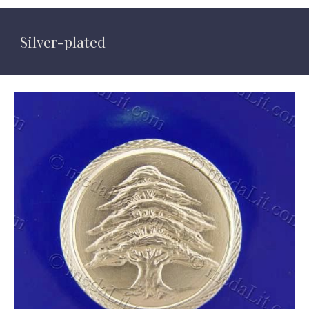
Silver-plated