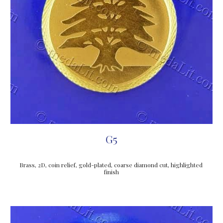
G5
Brass, 2D, coin relief, gold-plated, coarse diamond cut, highlighted 
finish